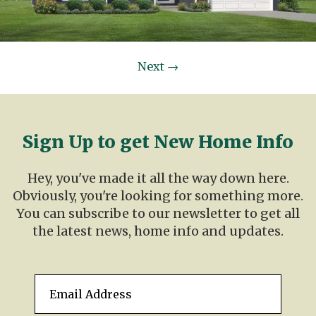
Next
→
Sign Up to get New Home Info
Hey, you've made it all the way down here.
Obviously, you're looking for something more.
You can subscribe to our newsletter to get all
the latest news, home info and updates.