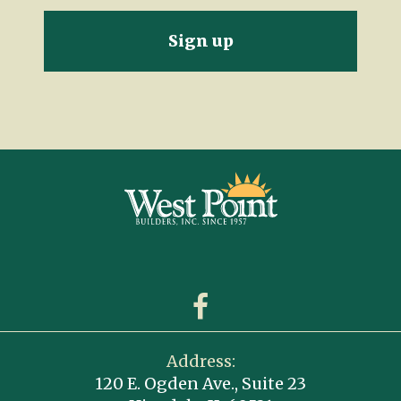
Address:
120 E. Ogden Ave., Suite 23