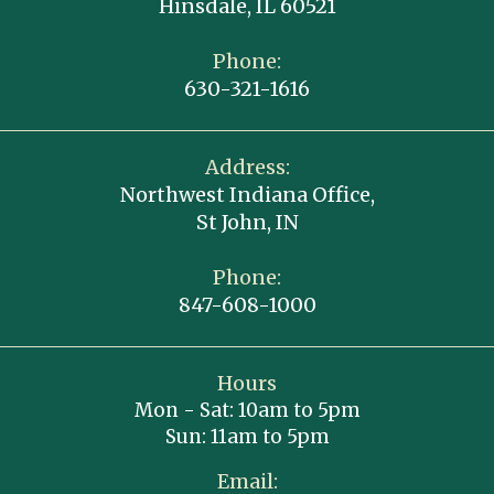
Hinsdale, IL 60521
Phone:
630-321-1616
Address:
Northwest Indiana Office,
St John, IN
Phone:
847-608-1000
Hours
Mon - Sat: 10am to 5pm
Sun: 11am to 5pm
Email: