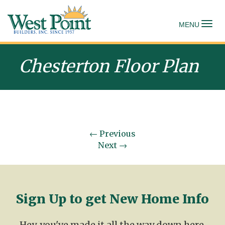
To
MENU
Chesterton Floor Plan
←
Previous
Next
→
Sign Up to get New Home Info
Hey, you've made it all the way down here.