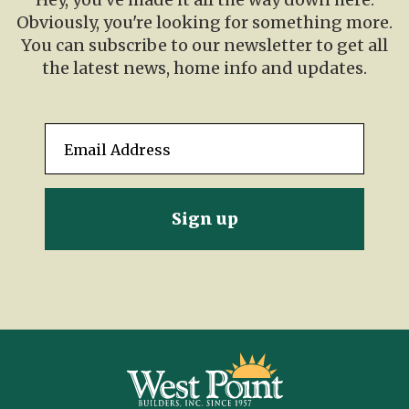
Obviously, you're looking for something more.
You can subscribe to our newsletter to get all
the latest news, home info and updates.