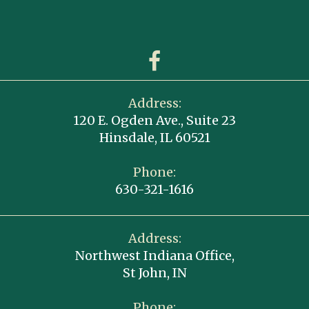
Address:
120 E. Ogden Ave., Suite 23
Hinsdale, IL 60521
Phone:
630-321-1616
Address:
Northwest Indiana Office,
St John, IN
Phone: