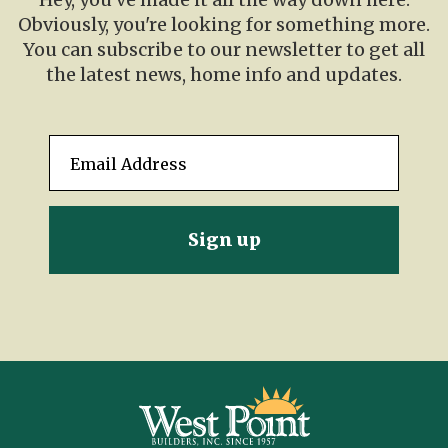
Obviously, you're looking for something more.
You can subscribe to our newsletter to get all
the latest news, home info and updates.