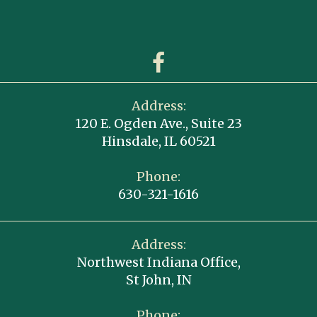
Address:
120 E. Ogden Ave., Suite 23
Hinsdale, IL 60521
Phone:
630-321-1616
Address:
Northwest Indiana Office,
St John, IN
Phone: