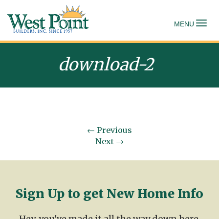
To
MENU
download-2
←
Previous
Next
→
Sign Up to get New Home Info
Hey, you've made it all the way down here.