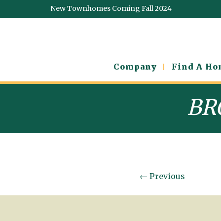
New Townhomes Coming Fall 2024
Company
Find A H
BR
←
Previous