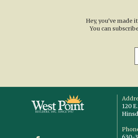
Hey, you've made i
You can subscribe
Addre
120 E.
Hinsd
Phone
630-3