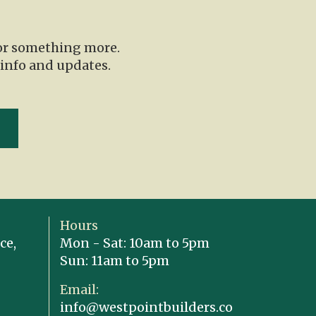
for something more.
 info and updates.
Hours
ce,
Mon - Sat: 10am to 5pm
Sun: 11am to 5pm
Email:
info@westpointbuilders.co