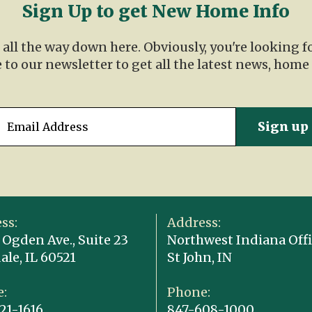
Sign Up to get New Home Info
t all the way down here. Obviously, you're looking 
 to our newsletter to get all the latest news, home
ss:
Address:
 Ogden Ave., Suite 23
Northwest Indiana Offi
ale, IL 60521
St John, IN
:
Phone:
21-1616
847-608-1000