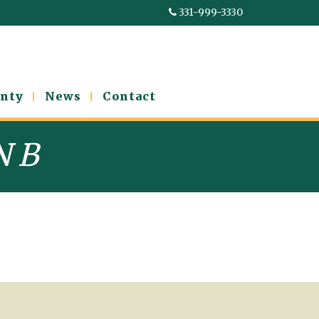
331-999-3330
nty
News
Contact
N B