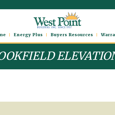
ome
Energy Plus
Buyers Resources
Warra
OOKFIELD ELEVATIO