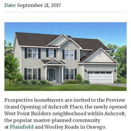
Date:
September 21, 2017
Prospective homebuyers are invited to the Preview
Grand Opening of Ashcroft Place, the newly opened
West Point Builders neighborhood within Ashcroft,
the popular master-planned community
at
Plainfield
and Woolley Roads in Oswego.