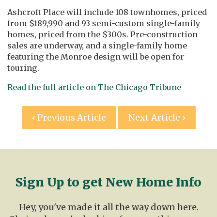
Ashcroft Place will include 108 townhomes, priced
from $189,990 and 93 semi-custom single-family
homes, priced from the $300s. Pre-construction
sales are underway, and a single-family home
featuring the Monroe design will be open for
touring.
Read the full article on The Chicago Tribune
Post
‹ Previous Article
Next Article ›
navigation
Sign Up to get New Home Info
Hey, you've made it all the way down here.