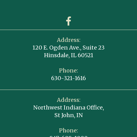
Address:
120 E. Ogden Ave., Suite 23
Hinsdale, IL 60521
Phone:
630-321-1616
Address:
Northwest Indiana Office,
St John, IN
Phone: