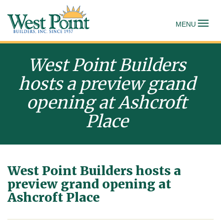
To
MENU
West Point Builders
hosts a preview grand
opening at Ashcroft
Place
West Point Builders hosts a
preview grand opening at
Ashcroft Place