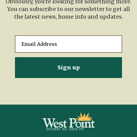
Obviously, you're looking for something more.
You can subscribe to our newsletter to get all
the latest news, home info and updates.