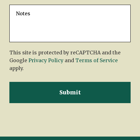
This site is protected by reCAPTCHA and the
Google
Privacy Policy
and
Terms of Service
apply.