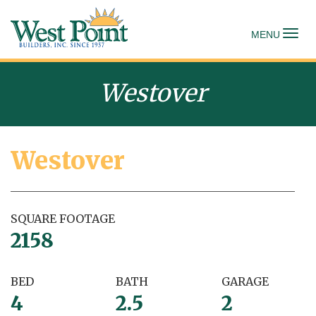
To
MENU
Westover
Westover
SQUARE FOOTAGE
2158
BED
BATH
GARAGE
4
2.5
2