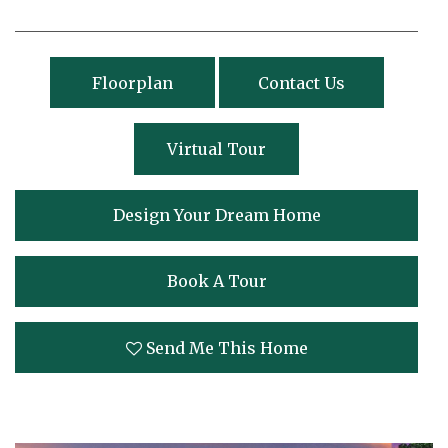
Floorplan
Contact Us
Virtual Tour
Design Your Dream Home
Book A Tour
Send Me This Home