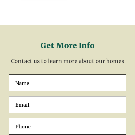
Get More Info
Contact us to learn more about our homes