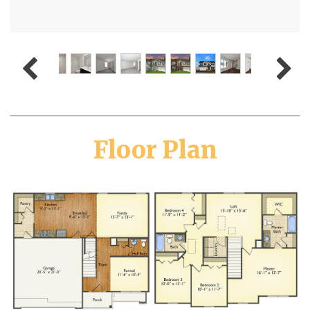
Floor Plan