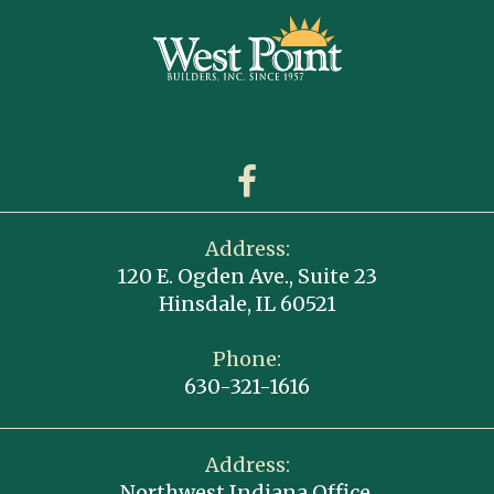
Address:
120 E. Ogden Ave., Suite 23
Hinsdale, IL 60521
Phone:
630-321-1616
Address:
Northwest Indiana Office,