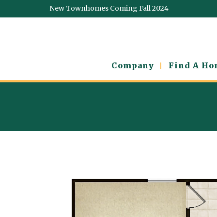
New Townhomes Coming Fall 2024
Company
Find A H