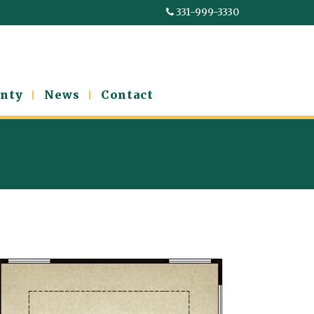
331-999-3330
nty
News
Contact