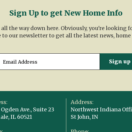
Sign Up to get New Home Info
t all the way down here. Obviously, you're looking 
 to our newsletter to get all the latest news, home
ss:
Address:
 Ogden Ave., Suite 23
Northwest Indiana Offi
ale, IL 60521
St John, IN
:
Phone: