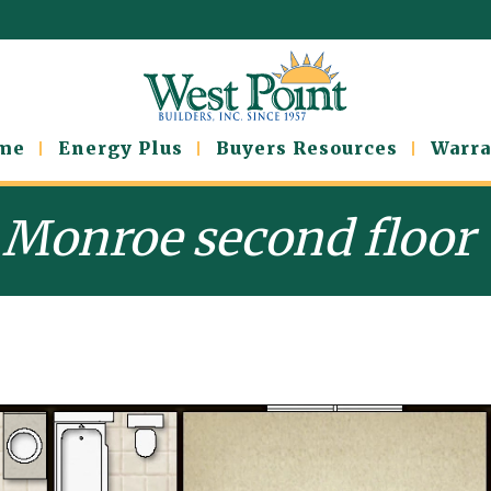
ome
Energy Plus
Buyers Resources
Warra
Monroe second floor