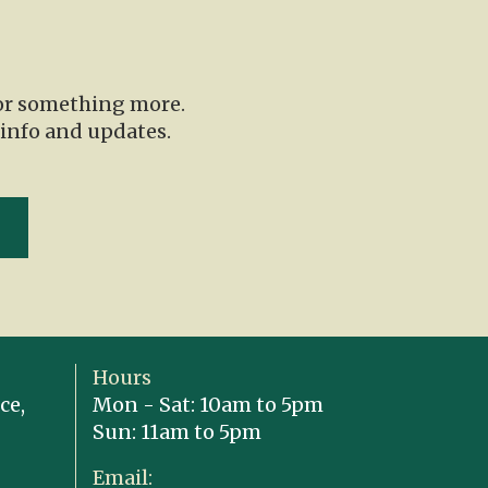
for something more.
 info and updates.
Hours
ce,
Mon - Sat: 10am to 5pm
Sun: 11am to 5pm
Email: