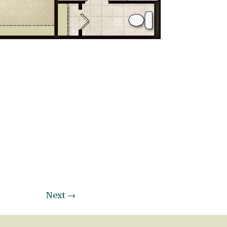
Next
→