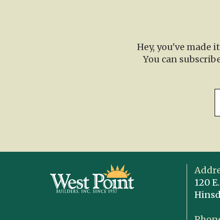
Hey, you've made i
You can subscribe
Addre
120 E.
Hinsd
Phone