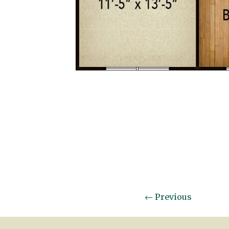
←
Previous