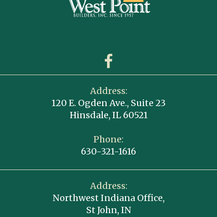
Address:
120 E. Ogden Ave., Suite 23
Hinsdale, IL 60521
Phone:
630-321-1616
Address:
Northwest Indiana Office,
St John, IN