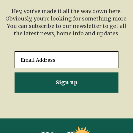
Hey, you've made it all the way down here.
Obviously, you're looking for something more.
You can subscribe to our newsletter to get all
the latest news, home info and updates.