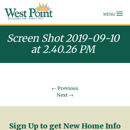
To
MENU
Screen Shot 2019-09-10
at 2.40.26 PM
←
Previous
Next
→
Sign Up to get New Home Info