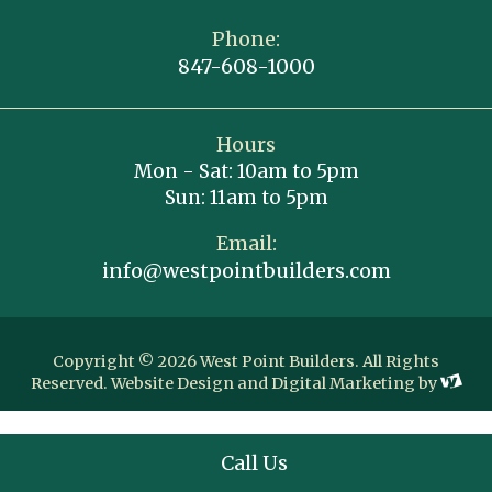
Phone:
847-608-1000
Hours
Mon - Sat: 10am to 5pm
Sun: 11am to 5pm
Email:
info@westpointbuilders.com
Copyright © 2026 West Point Builders. All Rights
Reserved.
Website Design
and
Digital Marketing
by
Call Us