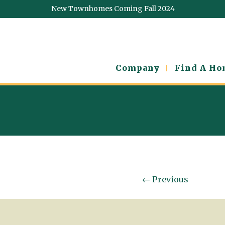
New Townhomes Coming Fall 2024
Company
Find A H
←
Previous