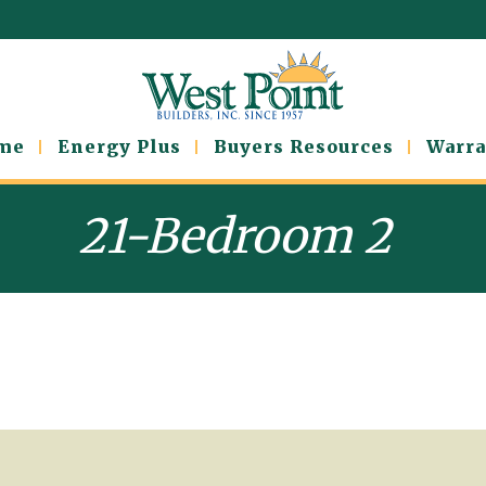
ome
Energy Plus
Buyers Resources
Warra
21-Bedroom 2