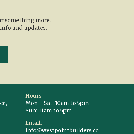
for something more.
 info and updates.
Hours
ce,
Mon - Sat: 10am to 5pm
Sun: 11am to 5pm
Email:
info@westpointbuilders.co