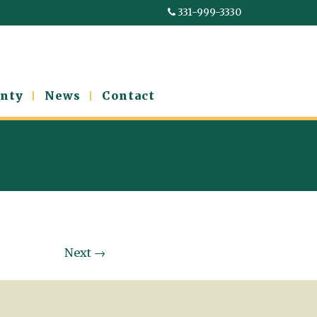
331-999-3330
nty
News
Contact
Next
→