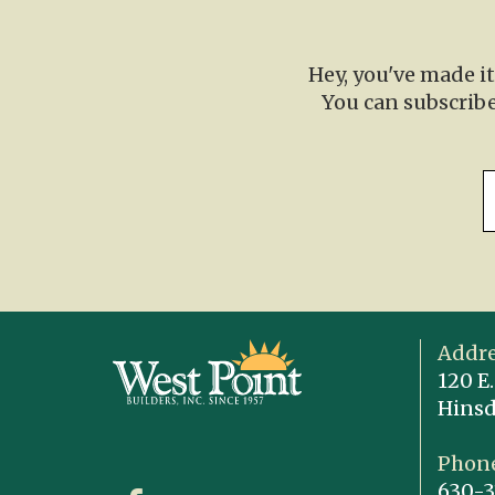
Hey, you've made i
You can subscribe
Addre
120 E.
Hinsd
Phone
630-3