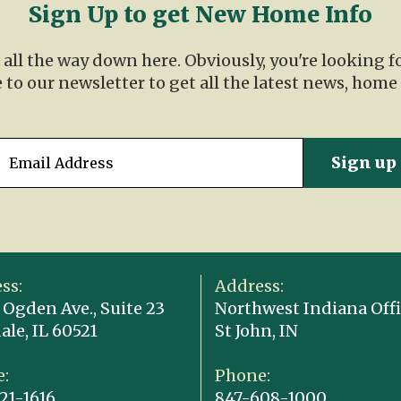
Sign Up to get New Home Info
t all the way down here. Obviously, you're looking 
 to our newsletter to get all the latest news, home
ss:
Address:
 Ogden Ave., Suite 23
Northwest Indiana Offi
ale, IL 60521
St John, IN
:
Phone:
21-1616
847-608-1000