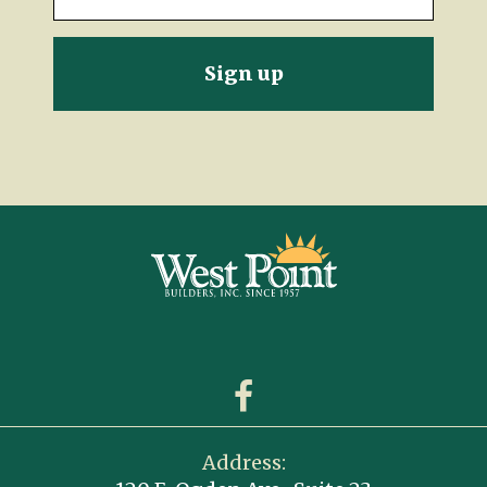
Address: