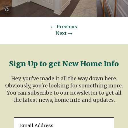
←
Previous
Next
→
Sign Up to get New Home Info
Hey, you've made it all the way down here.
Obviously, you're looking for something more.
You can subscribe to our newsletter to get all
the latest news, home info and updates.