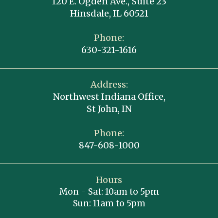
120 E. Ogden Ave., Suite 23
Hinsdale, IL 60521
Phone:
630-321-1616
Address:
Northwest Indiana Office,
St John, IN
Phone:
847-608-1000
Hours
Mon - Sat: 10am to 5pm
Sun: 11am to 5pm