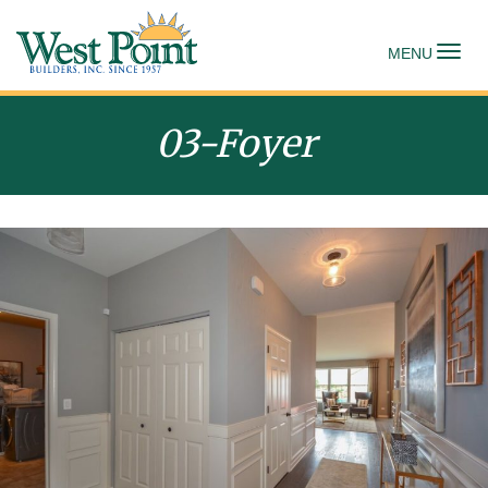
To
MENU
03-Foyer