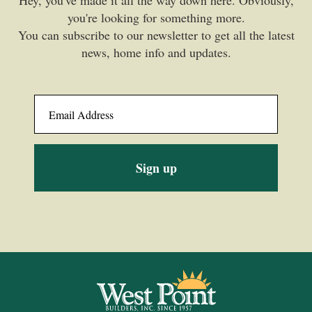
you're looking for something more.
You can subscribe to our newsletter to get all the latest
news, home info and updates.