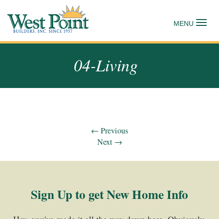
Tog
MENU
04-Living
←
Previous
Next
→
Sign Up to get New Home Info
Hey, you've made it all the way down here. Obviously,