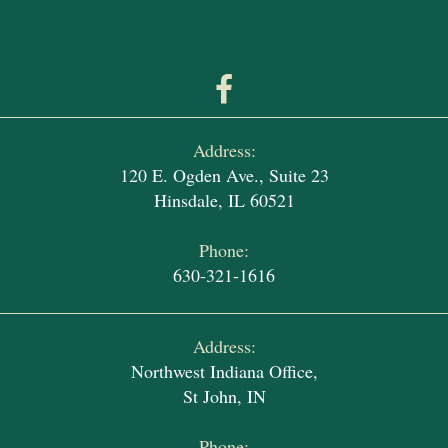
Address:
120 E. Ogden Ave., Suite 23
Hinsdale, IL 60521
Phone:
630-321-1616
Address:
Northwest Indiana Office,
St John, IN
Phone: