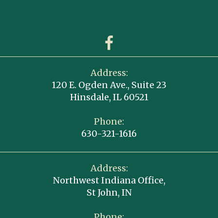
Address:
120 E. Ogden Ave., Suite 23
Hinsdale, IL 60521
Phone:
630-321-1616
Address:
Northwest Indiana Office,
St John, IN
Phone: