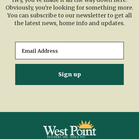
Obviously, you're looking for something more.
You can subscribe to our newsletter to get all
the latest news, home info and updates.