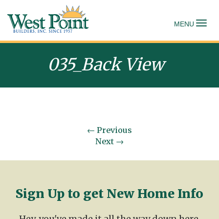
To
MENU
035_Back View
←
Previous
Next
→
Sign Up to get New Home Info
Hey, you've made it all the way down here.