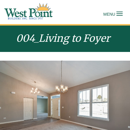
To
MENU
004_Living to Foyer