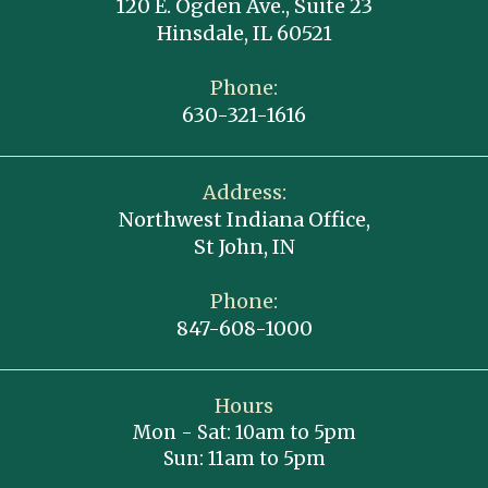
120 E. Ogden Ave., Suite 23
Hinsdale, IL 60521
Phone:
630-321-1616
Address:
Northwest Indiana Office,
St John, IN
Phone:
847-608-1000
Hours
Mon - Sat: 10am to 5pm
Sun: 11am to 5pm