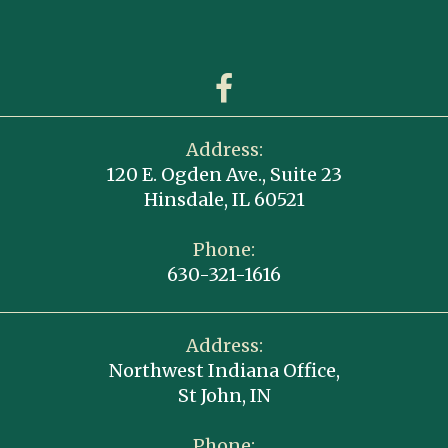
Address:
120 E. Ogden Ave., Suite 23
Hinsdale, IL 60521
Phone:
630-321-1616
Address:
Northwest Indiana Office,
St John, IN
Phone: