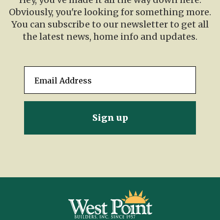
Obviously, you're looking for something more.
You can subscribe to our newsletter to get all
the latest news, home info and updates.