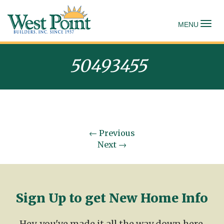
To
MENU
50493455
←
Previous
Next
→
Sign Up to get New Home Info
Hey, you've made it all the way down here.