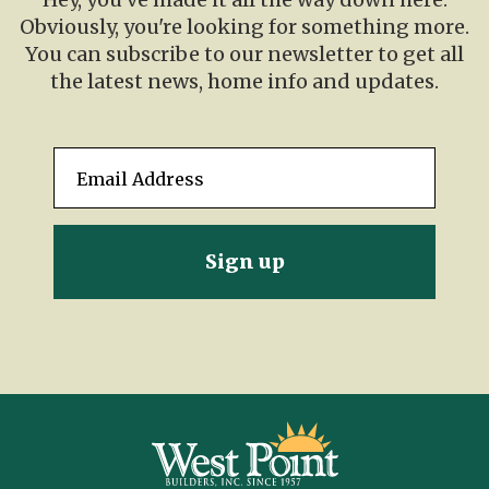
Obviously, you're looking for something more.
You can subscribe to our newsletter to get all
the latest news, home info and updates.