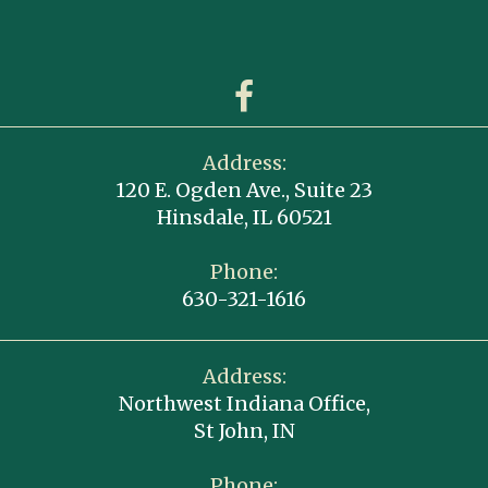
Address:
120 E. Ogden Ave., Suite 23
Hinsdale, IL 60521
Phone:
630-321-1616
Address:
Northwest Indiana Office,
St John, IN
Phone: