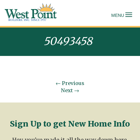
To
MENU
50493458
←
Previous
Next
→
Sign Up to get New Home Info
Hey, you've made it all the way down here.